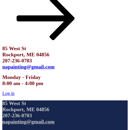
85 West St
Rockport, ME 04856
207-236-0703
napainting@gmail.com
Monday - Friday
8:00 am - 4:00 pm
Log in
85 West St
Rockport, ME 04856
207-236-0703
napainting@gmail.com