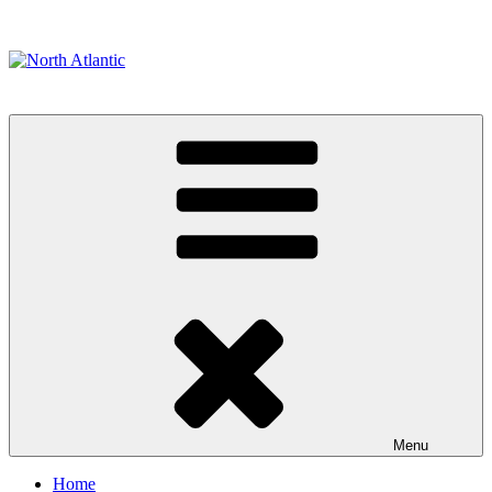
Skip
to
content
North Atlantic
Painting & Builders
Menu
Home