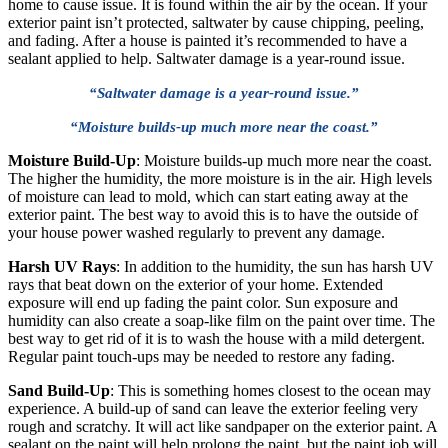
home to cause issue. It is found within the air by the ocean. If your
exterior paint isn’t protected, saltwater by cause chipping, peeling,
and fading. After a house is painted it’s recommended to have a
sealant applied to help. Saltwater damage is a year-round issue.
“Saltwater damage is a year-round issue.”
“Moisture builds-up much more near the coast.”
Moisture Build-Up
: Moisture builds-up much more near the coast.
The higher the humidity, the more moisture is in the air. High levels
of moisture can lead to mold, which can start eating away at the
exterior paint. The best way to avoid this is to have the outside of
your house power washed regularly to prevent any damage.
Harsh UV Rays
: In addition to the humidity, the sun has harsh UV
rays that beat down on the exterior of your home. Extended
exposure will end up fading the paint color. Sun exposure and
humidity can also create a soap-like film on the paint over time. The
best way to get rid of it is to wash the house with a mild detergent.
Regular paint touch-ups may be needed to restore any fading.
Sand Build-Up
: This is something homes closest to the ocean may
experience. A build-up of sand can leave the exterior feeling very
rough and scratchy. It will act like sandpaper on the exterior paint. A
sealant on the paint will help prolong the paint, but the paint job will