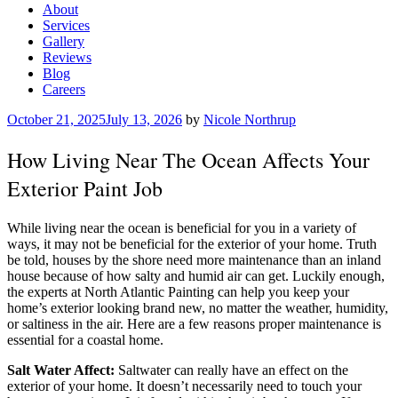
About
Services
Gallery
Reviews
Blog
Careers
Posted
October 21, 2025
July 13, 2026
by
Nicole Northrup
on
How Living Near The Ocean Affects Your
Exterior Paint Job
While living near the ocean is beneficial for you in a variety of
ways, it may not be beneficial for the exterior of your home. Truth
be told, houses by the shore need more maintenance than an inland
house because of how salty and humid air can get. Luckily enough,
the experts at North Atlantic Painting can help you keep your
home’s exterior looking brand new, no matter the weather, humidity,
or saltiness in the air. Here are a few reasons proper maintenance is
essential for a coastal home.
Salt Water Affect:
Saltwater can really have an effect on the
exterior of your home. It doesn’t necessarily need to touch your