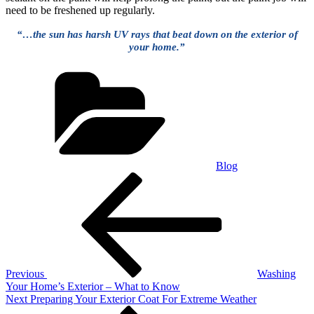
need to be freshened up regularly.
“…the sun has harsh UV rays that beat down on the exterior of
your home.”
Categories
Blog
Post
Previous
Post
navigation
Previous
Washing
Your Home’s Exterior – What to Know
Next
Next
Preparing Your Exterior Coat For Extreme Weather
Post